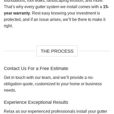
foundations, roof leaks, landscaping erosion, and more.
That’s why every gutter system we install comes with a
15-
year warranty
. Rest easy knowing your investment is
protected, and if an issue arises, we’ll be there to make it
right.
THE PROCESS
Contact Us For a Free Estimate
Get in touch with our team, and we’ll provide a no-
obligation quote, customized to your home or business
needs.
Experience Exceptional Results
Relax as our experienced professionals install your gutter