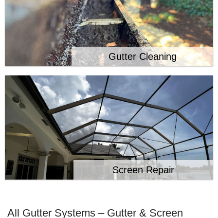
Gutter Cleaning
Screen Repair
All Gutter Systems – Gutter & Screen