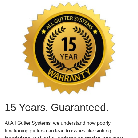
15 Years. Guaranteed.
At All Gutter Systems, we understand how poorly
functioning gutters can lead to issues like sinking