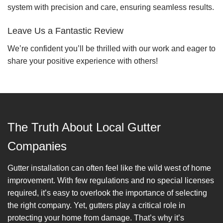
system with precision and care, ensuring seamless results.
Leave Us a Fantastic Review
We’re confident you’ll be thrilled with our work and eager to
share your positive experience with others!
The Truth About Local Gutter
Companies
Gutter installation can often feel like the wild west of home
improvement. With few regulations and no special licenses
required, it’s easy to overlook the importance of selecting
the right company. Yet, gutters play a critical role in
protecting your home from damage. That’s why it’s