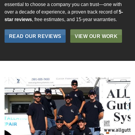
essential to choose a company you can trust—one with
over a decade of experience, a proven track record of
5-
star reviews
, free estimates, and 15-year warranties.
READ OUR REVIEWS
VIEW OUR WORK