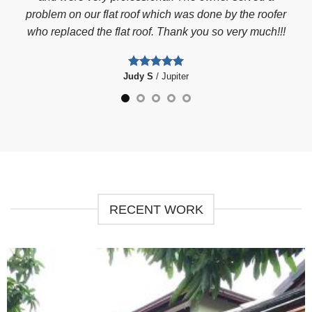
the
problem on our flat roof which was done by the roofer
clog
who replaced the flat roof. Thank you so very much!!!
he
l. I
Judy S
/
Jupiter
er
Phe
fam
we
RECENT WORK