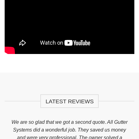
LATEST REVIEWS
ed
We are so glad that we got a second quote. All Gutter
I h
erb
Systems did a wonderful job. They saved us money
my 
why
and were very professional. The owner solved a
abs