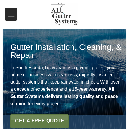
Skip
to
content
Gutter Installation, Cleaning, &
Repair
In South Florida, heavy rain is a given—protect your
home or business with seamless, expertly installed
gutter systems that keep rainwater in check. With over
a decade of experience and a 15-year warranty,
All
Gutter Systems delivers lasting quality and peace
of mind
for every project.
GET A FREE QUOTE