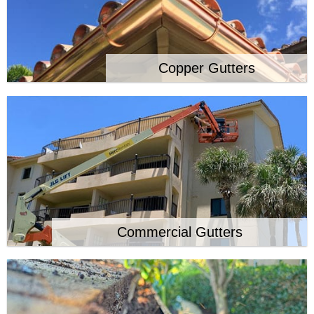
Copper Gutters
Commercial Gutters