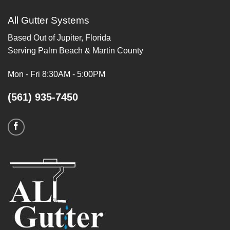
All Gutter Systems
Based Out of Jupiter, Florida
Serving Palm Beach & Martin County
Mon - Fri 8:30AM - 5:00PM
(561) 935-7450