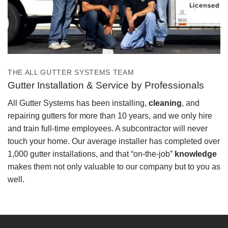
THE ALL GUTTER SYSTEMS TEAM
Gutter Installation & Service by Professionals
All Gutter Systems has been installing,
cleaning
, and
repairing gutters for more than 10 years, and we only hire
and train full-time employees. A subcontractor will never
touch your home. Our average installer has completed over
1,000 gutter installations, and that “on-the-job”
knowledge
makes them not only valuable to our company but to you as
well.