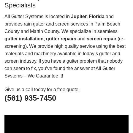
Specialists
All Gutter Systems is located in
Jupiter, Florida
and
provides rain gutter and screen services in Palm Beach
County and Martin County. We specialize in seamless
gutter installation
,
gutter repairs
and
screen repair
(re-
screening). We provide high quality service using the best
materials and machinery available in today’s gutter and
screen industry. If you have a gutter problem that nobody
can seem to fix, you’ve found the answer at All Gutter
Systems – We Guarantee It!
Give us a call today for a free quote:
(561) 935-7450