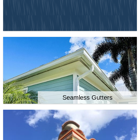
Seamless Gutters