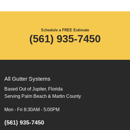
Schedule a FREE Estimate
(561) 935-7450
All Gutter Systems
Based Out of Jupiter, Florida
Serving Palm Beach & Martin County
Mon - Fri 8:30AM - 5:00PM
(561) 935-7450