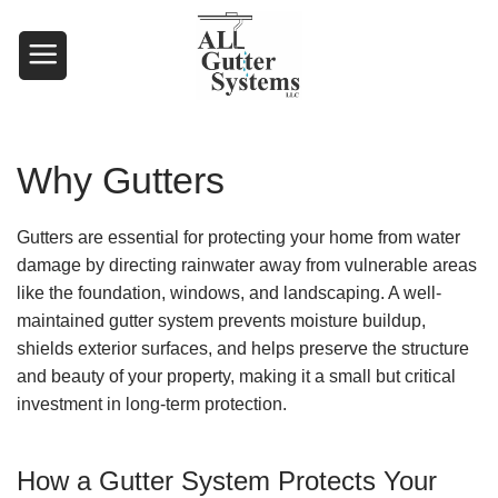
Skip
to
content
Why Gutters
Gutters are essential for protecting your home from water
damage by directing rainwater away from vulnerable areas
like the foundation, windows, and landscaping. A well-
maintained gutter system prevents moisture buildup,
shields exterior surfaces, and helps preserve the structure
and beauty of your property, making it a small but critical
investment in long-term protection.
How a Gutter System Protects Your