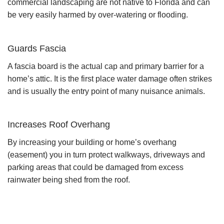
commercial landscaping are not native to Florida and can
be very easily harmed by over-watering or flooding.
Guards Fascia
A fascia board is the actual cap and primary barrier for a
home’s attic. It is the first place water damage often strikes
and is usually the entry point of many nuisance animals.
Increases Roof Overhang
By increasing your building or home’s overhang
(easement) you in turn protect walkways, driveways and
parking areas that could be damaged from excess
rainwater being shed from the roof.