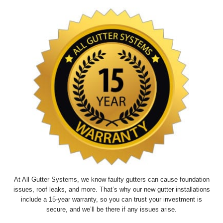
At All Gutter Systems, we know faulty gutters can cause foundation
issues, roof leaks, and more. That’s why our new gutter installations
include a 15-year warranty, so you can trust your investment is
secure, and we’ll be there if any issues arise.