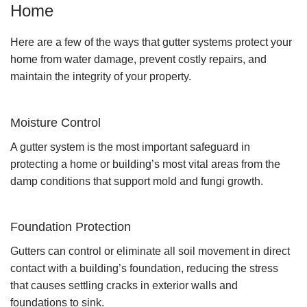
Home
Here are a few of the ways that gutter systems protect your
home from water damage, prevent costly repairs, and
maintain the integrity of your property.
Moisture Control
A gutter system is the most important safeguard in
protecting a home or building’s most vital areas from the
damp conditions that support mold and fungi growth.
Foundation Protection
Gutters can control or eliminate all soil movement in direct
contact with a building’s foundation, reducing the stress
that causes settling cracks in exterior walls and
foundations to sink.