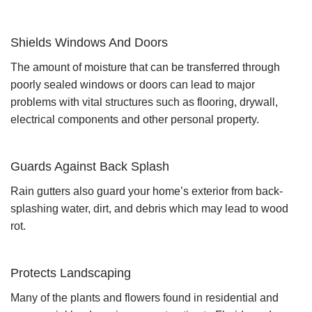
Shields Windows And Doors
The amount of moisture that can be transferred through
poorly sealed windows or doors can lead to major
problems with vital structures such as flooring, drywall,
electrical components and other personal property.
Guards Against Back Splash
Rain gutters also guard your home’s exterior from back-
splashing water, dirt, and debris which may lead to wood
rot.
Protects Landscaping
Many of the plants and flowers found in residential and